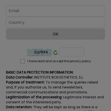
I have read and accept the privacy policy
BASIC DATA PROTECTION INFORMATION:
Data Controller:
INSTITUTE BCN ESTHETICS, S.L.
Purpose of treatment:
To manage the queries raised
and, if you authorize us, to send newsletters,
commercial communications and promotions.
Legitimization of the processing:
Legitimate interest and
consent of the interested party.
Data retention:
They will be kept as long as there is a