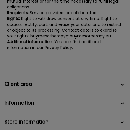
mutual interest or for the time necessary to fulfill legal
obligations.
Recipients:
Service providers or collaborators.
Rights:
Right to withdraw consent at any time. Right to
access, rectify, port, and erase your data, and to restrict
or object to its processing. Contact details to exercise
your rights: buymesotherapy@buymesotherapy.eu
Additional information:
You can find additional
information in our Privacy Policy.
Client area

Information

Store information
keyboard_arrow_down