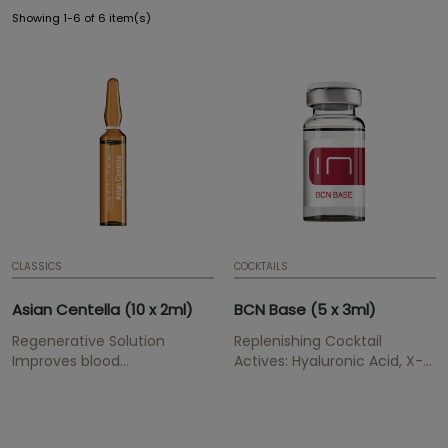
Showing 1-6 of 6 item(s)
CLASSICS
COCKTAILS
Asian Centella (10 x 2ml)
BCN Base (5 x 3ml)
Regenerative Solution
Replenishing Cocktail
Improves blood
Actives: Hyaluronic Acid, X-
circulation, strengthens the
DNA Gel, Organic Silica
skin and stimulates
Replenish wrinkles, provides
connective tissue.
hydratation and elasticity,
Presentation: Ampoule | 2
renews and cegenerates