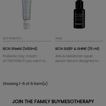
buymesotherapy@instituteb
BCN PREBIOTICS
HOME
BCN Shield (1x50ml)
BCN SLEEP & SHINE (15 ml)
Prebiotic Day Cream
AHA & Melatonin repair
ATTENTION! If you want to
serum Serum designed to
maintain the professional
combat the signs of
prices for the BCN Pre & Post
ageing. ATTENTION! If you
range, please send us your
want to maintain the
medical/aesthetic
professional prices for the
Showing 1-6 of 6 item(s)
professional proof to
BCN Pre & Post range, please
buymesotherapy@institutebcn.com
send us your
medical/aesthetic
professional proof to...
JOIN THE FAMILY BUYMESOTHERAPY