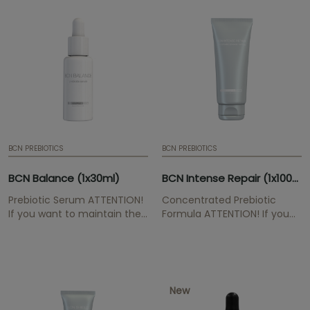
ml | 0,07 fl. oz. | Box of 10
cells, has an anti-oxidant
ampoules | Mesotherapy
effect.
serum
BCN PREBIOTICS
BCN PREBIOTICS
BCN Balance (1x30ml)
BCN Intense Repair (1x100ml)
Prebiotic Serum ATTENTION!
Concentrated Prebiotic
If you want to maintain the
Formula ATTENTION! If you
professional prices for the
want to maintain the
BCN Pre & Post range, please
professional prices for the
send us your
BCN Pre & Post range, please
medical/aesthetic
send us your
professional proof to
medical/aesthetic
New
buymesotherapy@institutebcn.com
professional proof to