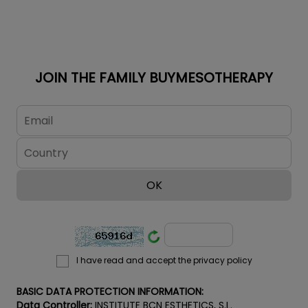
disorders, sun
damage, acne
blemishes, age
spots, freckles
and unwanted
JOIN THE FAMILY BUYMESOTHERAPY
suntans on both
face and body.
ATTENTION! If
you want to
maintain the
professional
prices for the
BCN Pre...
I have read and accept the privacy policy
BASIC DATA PROTECTION INFORMATION:
Data Controller:
INSTITUTE BCN ESTHETICS, S.L.