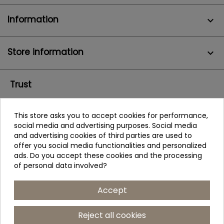
Information

Store information
keyboard_arrow_down
Trust
This store asks you to accept cookies for performance,
social media and advertising purposes. Social media
and advertising cookies of third parties are used to
offer you social media functionalities and personalized
ads. Do you accept these cookies and the processing
of personal data involved?
Accept
Reject all cookies