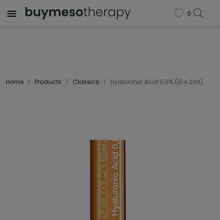

0
favorite
Home
Products
Classics
Hyaluronic Acid 0.8% (10 x 2ml)