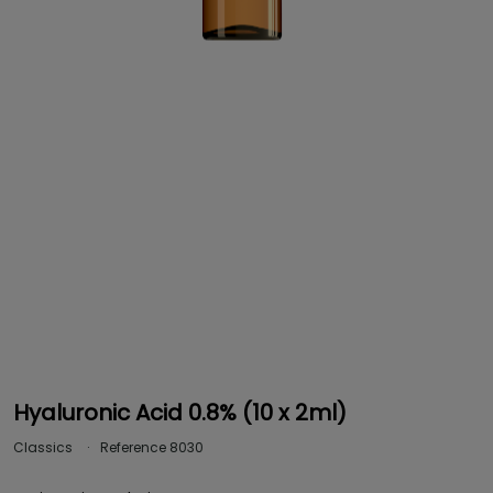
Hyaluronic Acid 0.8% (10 x 2ml)
Classics
Reference
8030