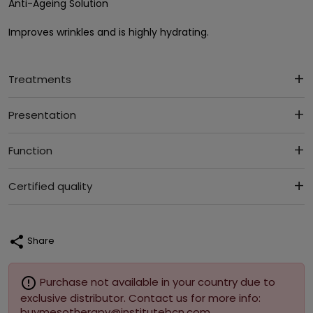
Anti-Ageing Solution
Improves wrinkles and is highly hydrating.
Treatments
Presentation
Function
Certified quality
share
Share
error_outline
Purchase not available in your country due to
exclusive distributor. Contact us for more info:
buymesotherapy@institutebcn.com