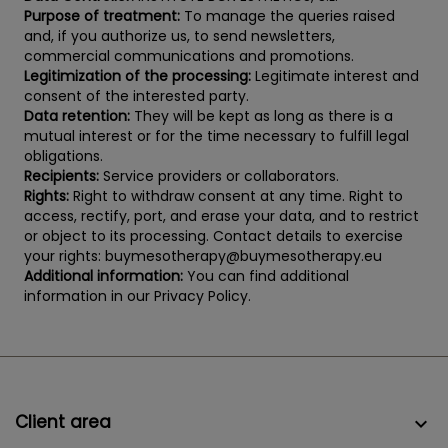
Purpose of treatment:
To manage the queries raised
and, if you authorize us, to send newsletters,
commercial communications and promotions.
Legitimization of the processing:
Legitimate interest and
consent of the interested party.
Data retention:
They will be kept as long as there is a
mutual interest or for the time necessary to fulfill legal
obligations.
Recipients:
Service providers or collaborators.
Rights:
Right to withdraw consent at any time. Right to
access, rectify, port, and erase your data, and to restrict
or object to its processing. Contact details to exercise
your rights: buymesotherapy@buymesotherapy.eu
Additional information:
You can find additional
information in our Privacy Policy.
Client area
