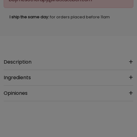
I ship the same day:
for orders placed before 11am
Description
Ingredients
Opiniones