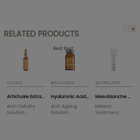
RELATED PRODUCTS
Best Best
CLASSICS
BCN CLASSICS
BCN PRE & POST
Artichoke Extract (10 x 5ml)
Hyaluronic Acid 3.5% (5 x 5ml)
Mesoblanche 50ml (tube)
Anti-Cellulite
Anti-Ageing
Melano
Solution
Solution
treatment
Smoothes
Improves
Solution
orange skin.
wrinkles and is
indicated to
highly hydrating.
combat
pigmentation