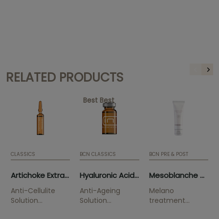
RELATED PRODUCTS
Best Best
CLASSICS
BCN CLASSICS
BCN PRE & POST
Artichoke Extract (10 x 5ml)
Hyaluronic Acid 3.5% (5 x 5ml)
Mesoblanche 50ml (tube)
Anti-Cellulite
Anti-Ageing
Melano
Solution
Solution
treatment
Smoothes
Improves
Solution