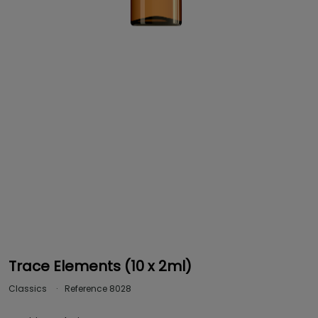
Trace Elements (10 x 2ml)
Classics
Reference
8028