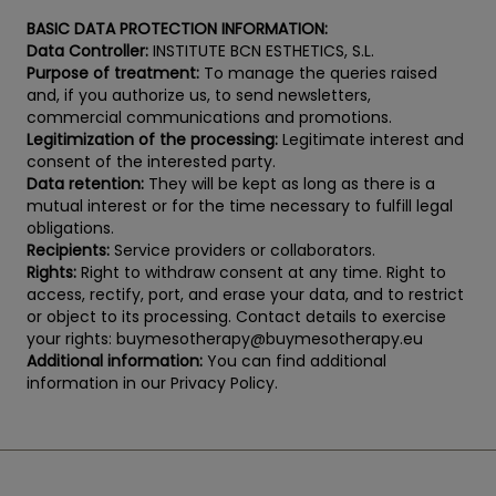
BASIC DATA PROTECTION INFORMATION:
Data Controller:
INSTITUTE BCN ESTHETICS, S.L.
Purpose of treatment:
To manage the queries raised
and, if you authorize us, to send newsletters,
commercial communications and promotions.
Legitimization of the processing:
Legitimate interest and
consent of the interested party.
Data retention:
They will be kept as long as there is a
mutual interest or for the time necessary to fulfill legal
obligations.
Recipients:
Service providers or collaborators.
Rights:
Right to withdraw consent at any time. Right to
access, rectify, port, and erase your data, and to restrict
or object to its processing. Contact details to exercise
your rights: buymesotherapy@buymesotherapy.eu
Additional information:
You can find additional
information in our Privacy Policy.