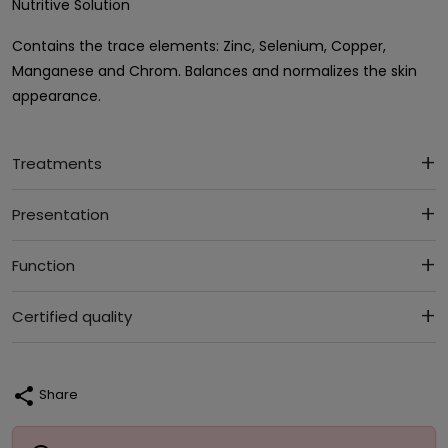
Nutritive Solution
Contains the trace elements: Zinc, Selenium, Copper,
Manganese and Chrom. Balances and normalizes the skin
appearance.
Treatments
Presentation
Function
Certified quality
share
Share