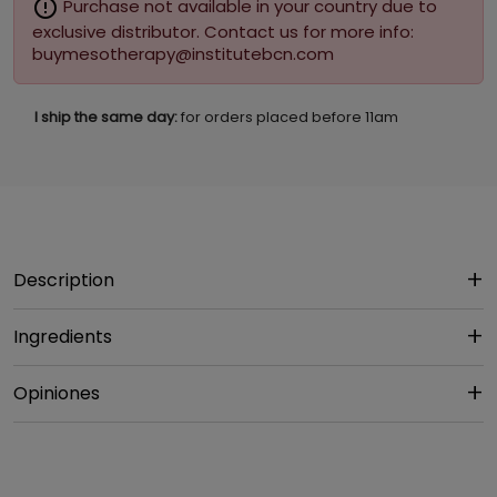
error_outline
Purchase not available in your country due to
exclusive distributor. Contact us for more info:
buymesotherapy@institutebcn.com
I ship the same day:
for orders placed before 11am
Description
Ingredients
Opiniones