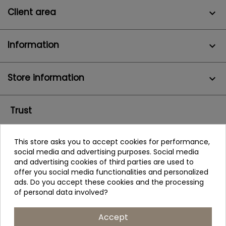
Client area

Information

Store information
keyboard_arrow_down
Trust
This store asks you to accept cookies for performance,
social media and advertising purposes. Social media
and advertising cookies of third parties are used to
offer you social media functionalities and personalized
ads. Do you accept these cookies and the processing
of personal data involved?
Accept