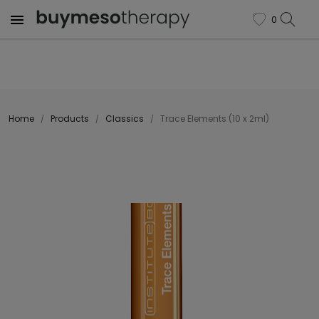

0
favorite
Home
Products
Classics
Trace Elements (10 x 2ml)