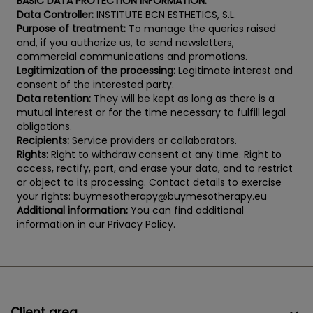
BASIC DATA PROTECTION INFORMATION:
Data Controller:
INSTITUTE BCN ESTHETICS, S.L.
Purpose of treatment:
To manage the queries raised
and, if you authorize us, to send newsletters,
commercial communications and promotions.
Legitimization of the processing:
Legitimate interest and
consent of the interested party.
Data retention:
They will be kept as long as there is a
mutual interest or for the time necessary to fulfill legal
obligations.
Recipients:
Service providers or collaborators.
Rights:
Right to withdraw consent at any time. Right to
access, rectify, port, and erase your data, and to restrict
or object to its processing. Contact details to exercise
your rights: buymesotherapy@buymesotherapy.eu
Additional information:
You can find additional
information in our Privacy Policy.
Client area