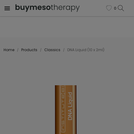

0
favorite
Home
Products
Classics
DNA Liquid (10 x 2ml)