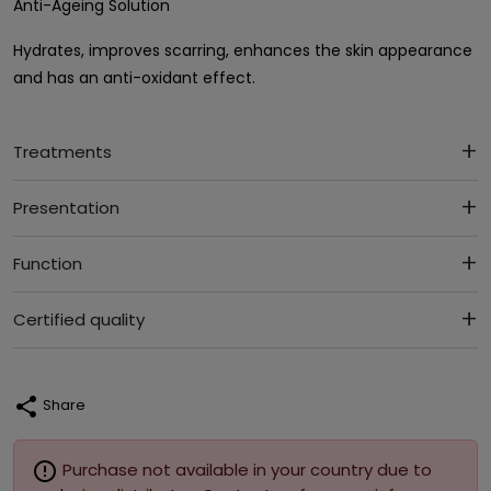
Anti-Ageing Solution
Hydrates, improves scarring, enhances the skin appearance
and has an anti-oxidant effect.
Treatments
Presentation
Function
Certified quality
share
Share
error_outline
Purchase not available in your country due to