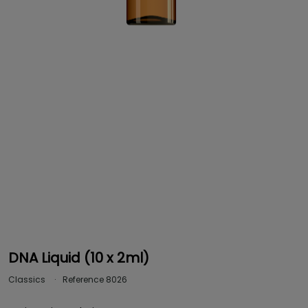
DNA Liquid (10 x 2ml)
Classics
Reference
8026