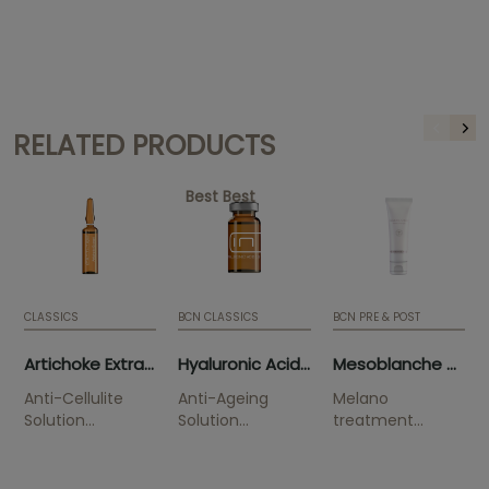
RELATED PRODUCTS
Best Best
CLASSICS
BCN CLASSICS
BCN PRE & POST
Artichoke Extract (10 x 5ml)
Hyaluronic Acid 3.5% (5 x 5ml)
Mesoblanche 50ml (tube)
Anti-Cellulite
Anti-Ageing
Melano
Solution
Solution
treatment
Smoothes
Improves
Solution
orange skin.
wrinkles and is
indicated to
highly hydrating.
combat