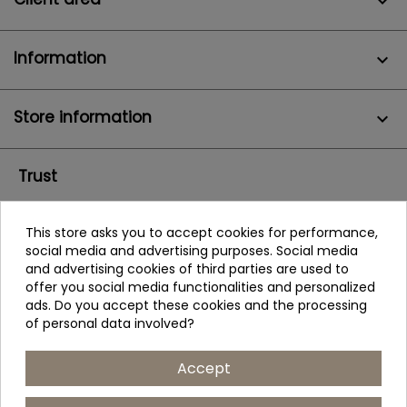

Information

Store information
keyboard_arrow_down
Trust
This store asks you to accept cookies for performance,
social media and advertising purposes. Social media
and advertising cookies of third parties are used to
offer you social media functionalities and personalized
ads. Do you accept these cookies and the processing
of personal data involved?
Accept