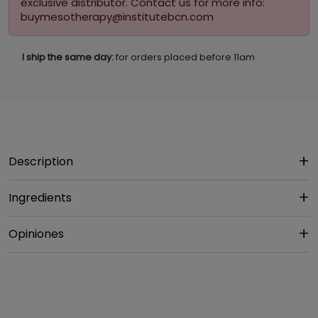
exclusive distributor. Contact us for more info:
buymesotherapy@institutebcn.com
I ship the same day:
for orders placed before 11am
Description
Ingredients
Opiniones