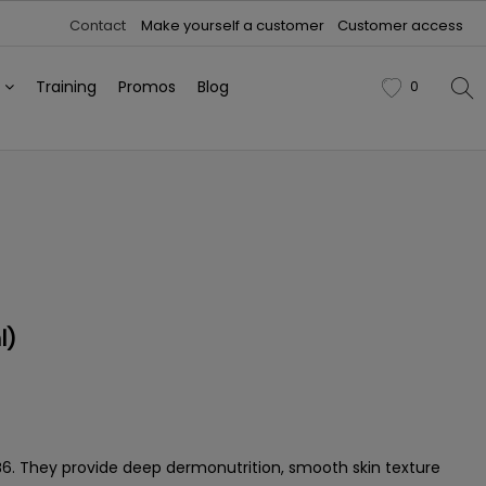
Contact
Make yourself a customer
Customer access
h
Training
Promos
Blog
0
favorite
l)
nd B6. They provide deep dermonutrition, smooth skin texture