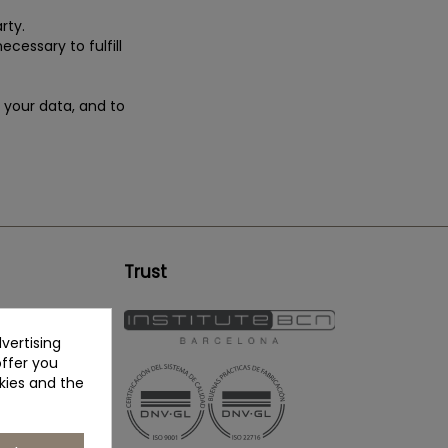
rty.
ecessary to fulfill
e your data, and to
Trust
vertising
offer you
kies and the
erapy.eu