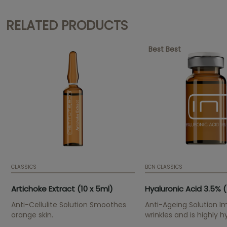
RELATED PRODUCTS
Best Best
CLASSICS
BCN CLASSICS
Artichoke Extract (10 x 5ml)
Hyaluronic Acid 3.5% (
Anti-Cellulite Solution Smoothes
Anti-Ageing Solution I
orange skin.
wrinkles and is highly h