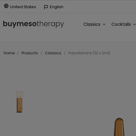
United States
English
Classics
Cocktails
Home
Products
Classics
Polyvitamins (10 x 2ml)
expand_less