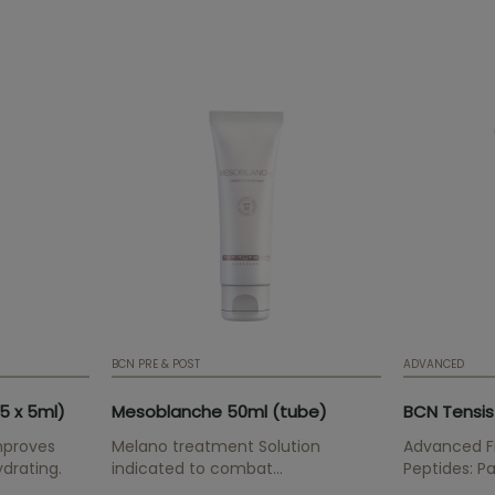
BCN PRE & POST
ADVANCED
5 x 5ml)
Mesoblanche 50ml (tube)
BCN Tensis
mproves
Melano treatment Solution
Advanced Fi
ydrating.
indicated to combat
Peptides: Pa
pigmentation disorders, sun
Palmitoyl Tr