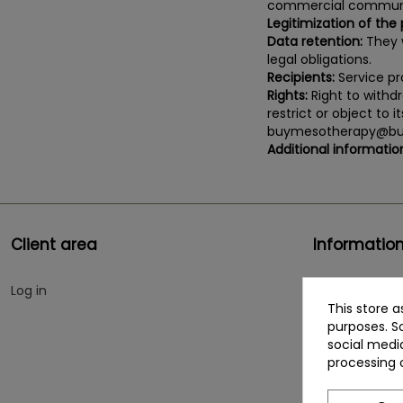
commercial communi
Legitimization of the
Data retention:
They w
legal obligations.
Recipients:
Service pro
Rights:
Right to withdr
restrict or object to 
buymesotherapy@bu
Additional informatio
Client area
Informatio
Log in
Cookies policy
This store 
Social network
purposes. So
social medi
Who we are
processing 
Contact us