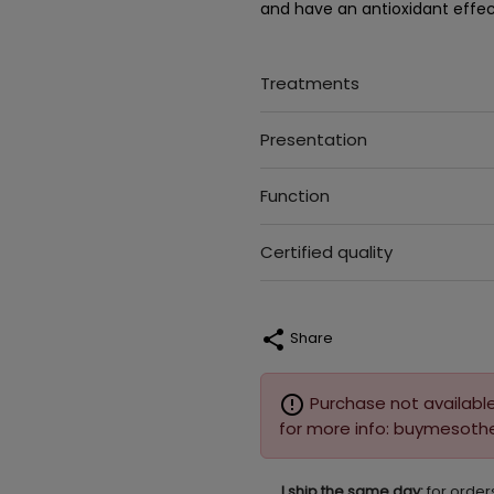
and have an antioxidant effec
Treatments
Presentation
Function
Certified quality
share
Share
error_outline
Purchase not available
for more info: buymesot
I ship the same day:
for order