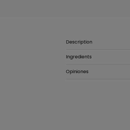
Description
Ingredients
Opiniones