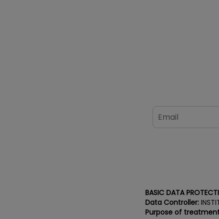
BASIC DATA PROTECT
Data Controller:
INSTI
Purpose of treatment