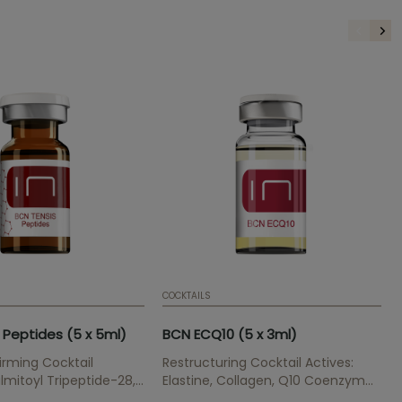
COCKTAILS
 Peptides (5 x 5ml)
BCN ECQ10 (5 x 3ml)
rming Cocktail
Restructuring Cocktail Actives:
lmitoyl Tripeptide-28,
Elastine, Collagen, Q10 Coenzyme
ipeptide-5,
Regenerative skin treatment for