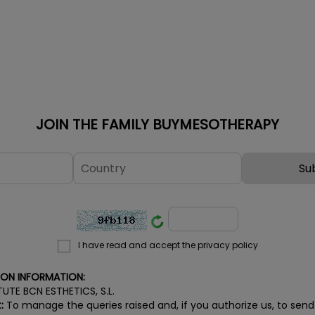
damage, acne blemishes, age
Oligopeptid
spots, freckles and unwanted
Tetrapeptid
suntans on both face and body.
Tripeptide-
ATTENTION! If you want to
on the extra
maintain the professional prices
strengthenin
for the BCN Pre...
JOIN THE FAMILY BUYMESOTHERAPY
I have read and accept the privacy policy
ION INFORMATION:
TUTE BCN ESTHETICS, S.L.
:
To manage the queries raised and, if you authorize us, to send