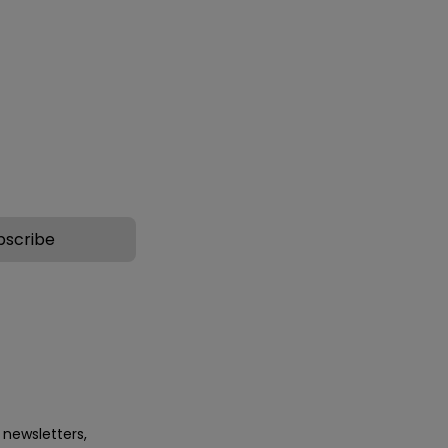
e-24, Acetyl
surface areas with ageing signs
e-2, Palmitoyl
and stretch marks.
38 This cocktail acts
cellular matrix
g the...
 newsletters,