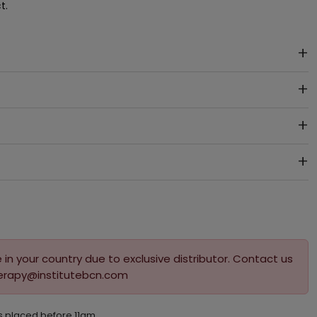
t.
 in your country due to exclusive distributor. Contact us
herapy@institutebcn.com
s placed before 11am