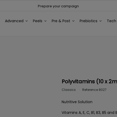
Prepare your campaign
Advanced
Peels
Pre & Post
Prebiotics
Tec
Polyvitamins (10 x 2m
Classics
Reference
8027
Nutritive Solution
Vitamins A, E, C, B1, B3, B5 a