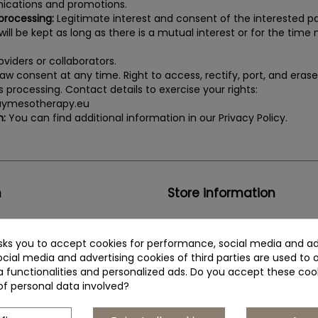
cations and promotions.
 processing:
Legitimate interest and consent of the interested pa
ill be kept as long as there is a mutual interest or for the time n
viders or collaborators.
aw consent at any time. Right to access, rectify, port, and eras
its processing. Contact details to exercise your rights:
ymesotherapy.eu
n:
You can find additional information in our Privacy Policy.
n
Store information
Institute BCN Esthetics S.L.
asks you to accept cookies for performance, social media and ad
s privacy policy
C/Telègraf, 15
cial media and advertising cookies of third parties are used to 
a functionalities and personalized ads. Do you accept these coo
+34 935 444 338
of personal data involved?
buymesotherapy@buymesoth