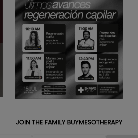
JOIN THE FAMILY BUYMESOTHERAPY