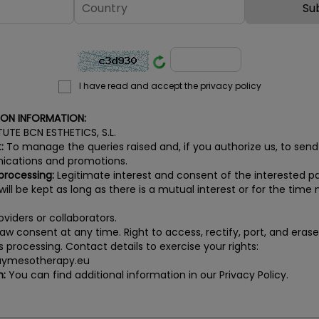
I have read and accept the privacy policy
ION INFORMATION:
TUTE BCN ESTHETICS, S.L.
:
To manage the queries raised and, if you authorize us, to send
cations and promotions.
 processing:
Legitimate interest and consent of the interested pa
ill be kept as long as there is a mutual interest or for the time n
viders or collaborators.
aw consent at any time. Right to access, rectify, port, and eras
its processing. Contact details to exercise your rights:
ymesotherapy.eu
n:
You can find additional information in our Privacy Policy.