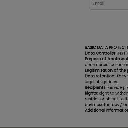
BASIC DATA PROTECT
Data Controller:
INSTI
Purpose of treatment
commercial communi
Legitimization of the
Data retention:
They w
legal obligations.
Recipients:
Service pro
Rights:
Right to withdr
restrict or object to 
buymesotherapy@bu
Additional informatio