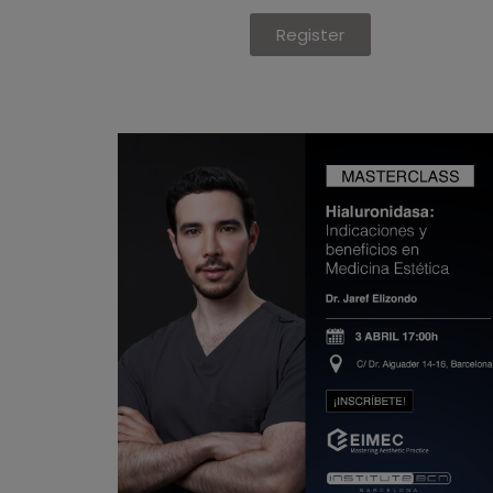
Register