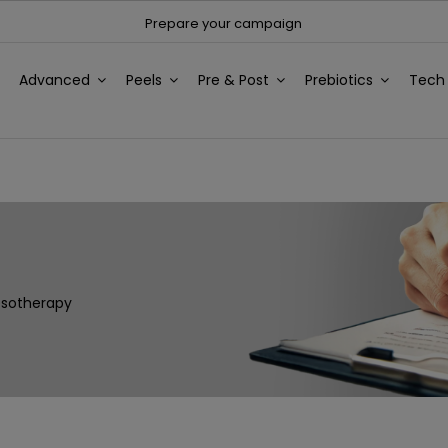
Prepare your campaign
Advanced
Peels
Pre & Post
Prebiotics
Tec
esotherapy