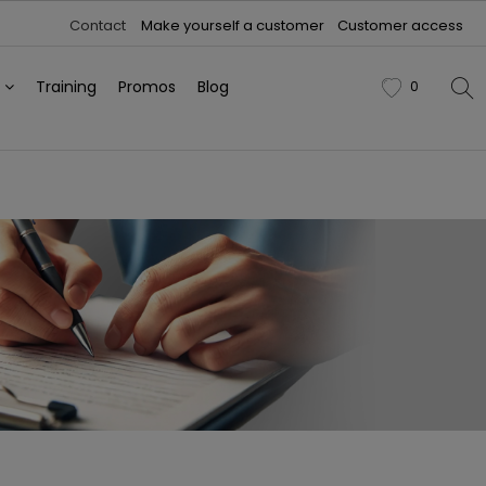
Contact
Make yourself a customer
Customer access
h
Training
Promos
Blog
0
favorite