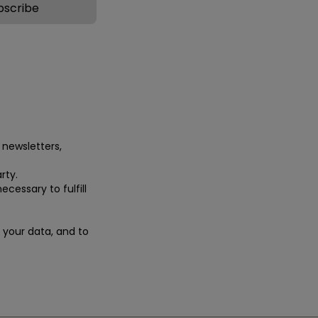
 newsletters,
rty.
ecessary to fulfill
e your data, and to