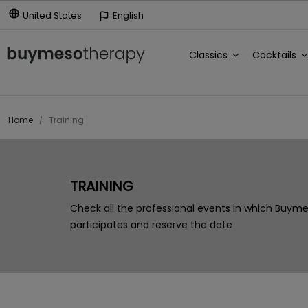
United States
English
Classics
Cocktails
Home
Training
TRAINING
Check all the professional events in which Buym
participates and reserve the date