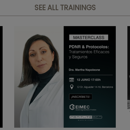
SEE ALL TRAININGS