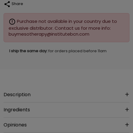
share
Share
error_outline
Purchase not available in your country due to
exclusive distributor. Contact us for more info:
buymesotherapy@institutebcn.com
I ship the same day:
for orders placed before 11am
Description
Ingredients
Opiniones