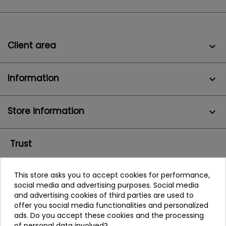
Client area

Information

Store information
keyboard_arrow_down
Trust
This store asks you to accept cookies for performance,
social media and advertising purposes. Social media
and advertising cookies of third parties are used to
offer you social media functionalities and personalized
ads. Do you accept these cookies and the processing
of personal data involved?