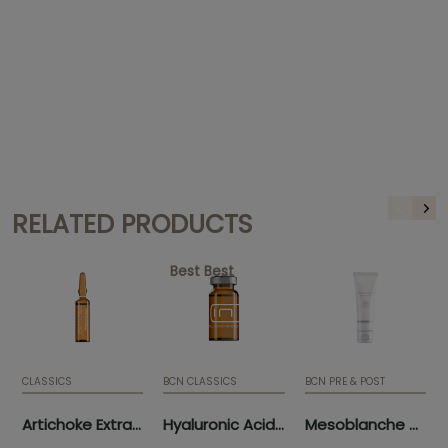
RELATED PRODUCTS
Best Best
CLASSICS
BCN CLASSICS
BCN PRE & POST
Artichoke Extract (10 x 5ml)
Hyaluronic Acid 3.5% (5 x 5ml)
Mesoblanche 50ml (tube)