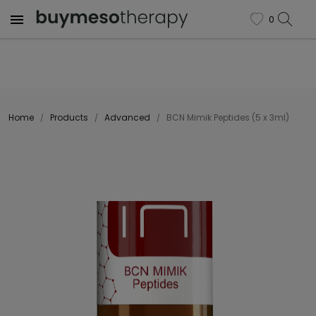

0
favorite
Home
Products
Advanced
BCN Mimik Peptides (5 x 3ml)