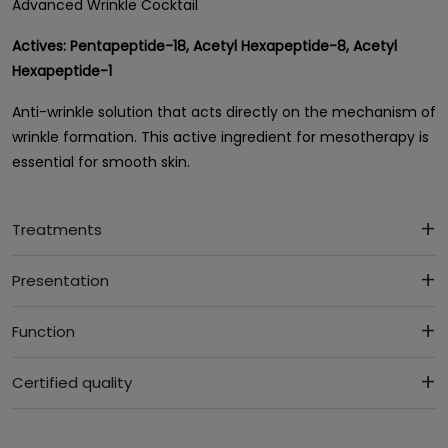
Advanced Wrinkle Cocktail
Actives:
Pentapeptide-18, Acetyl Hexapeptide-8, Acetyl
Hexapeptide-1
Anti-wrinkle solution that acts directly on the mechanism of
wrinkle formation. This active ingredient for mesotherapy is
essential for smooth skin.
Treatments
Presentation
Function
Certified quality