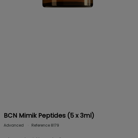
BCN Mimik Peptides (5 x 3ml)
Advanced
Reference
8179