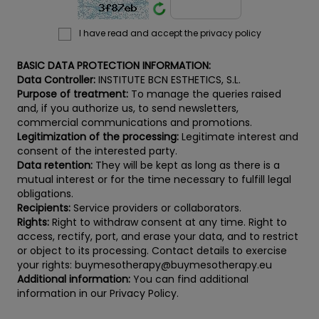
I have read and accept the privacy policy
BASIC DATA PROTECTION INFORMATION:
Data Controller:
INSTITUTE BCN ESTHETICS, S.L.
Purpose of treatment:
To manage the queries raised
and, if you authorize us, to send newsletters,
commercial communications and promotions.
Legitimization of the processing:
Legitimate interest and
consent of the interested party.
Data retention:
They will be kept as long as there is a
mutual interest or for the time necessary to fulfill legal
obligations.
Recipients:
Service providers or collaborators.
Rights:
Right to withdraw consent at any time. Right to
access, rectify, port, and erase your data, and to restrict
or object to its processing. Contact details to exercise
your rights: buymesotherapy@buymesotherapy.eu
Additional information:
You can find additional
information in our Privacy Policy.