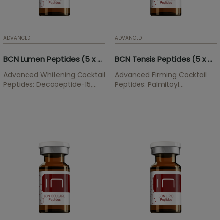
ADVANCED
ADVANCED
BCN Lumen Peptides (5 x 5ml)
BCN Tensis Peptides (5 x 5ml)
Advanced Whitening Cocktail
Advanced Firming Cocktail
Peptides: Decapeptide-15,
Peptides: Palmitoyl
Oligopeptide-34,
Tripeptide-28, Palmitoyl
Oligopeptide-51,
Tripeptide-5, Oligopeptide-
Oligopeptide-58,
24, Acetyl Tetrapeptide-2,
Oligopeptide-68 Whitening
Palmitoyl Tripeptide-38 This
treatment softens...
cocktail acts on the
extracellular matrix
strengthening the...