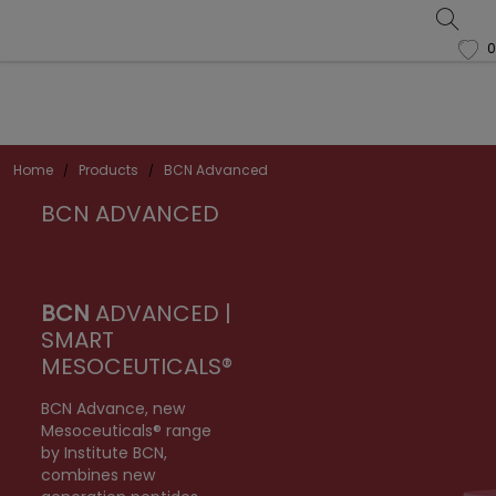
0
favorite
Home
Products
BCN Advanced
BCN ADVANCED
BCN
ADVANCED |
SMART
MESOCEUTICALS®
BCN Advance, new
Mesoceuticals® range
by Institute BCN,
combines new