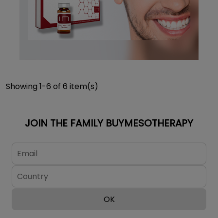
Showing 1-6 of 6 item(s)
JOIN THE FAMILY BUYMESOTHERAPY