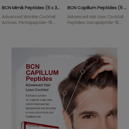
BCN Mimik Peptides (5 x 3ml)
BCN Capillum Peptides (5 x 5ml)
Advanced Wrinkle Cocktail
Advanced Hair Loss Cocktail
Actives: Pentapeptide-18,
Peptides: Decapeptide-15,
Acetyl Hexapeptide-8, Acetyl
Oligopeptide-34,
Hexapeptide-1 Anti-wrinkle
Oligopeptide-51,
solution that acts directly on
Oligopeptide-58,
the mechanism of wrinkle
Oligopeptide-68 Hair Loss
formation. This active
treatment that acts on
ingredient for mesotherapy
different levels of the hair
is essential for smooth skin.
growth cycle to prevent hair
loss and...