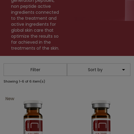
generation peptides,
non peptide active
ingredients connected
to the treatment and
active ingredients for
global skin care that
optimize the results so
far achieved in the
treatments of the skin.

Filter
Sort by
Showing 1-6 of 6 item(s)
New