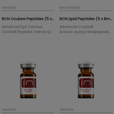
ADVANCED
BCN ADVANCED
BCN Oculare Peptides (5 x 3ml)
BCN Lipid Peptides (5 x 8ml)
Advanced Eye Contour
Advanced Cocktail
Cocktail Peptides: Palmitoyl
Actives: Acetyl Hexapeptide-
Tripeptide-1, Palmitoyl
39, Pentapeptide-25,
Tetrapeptide-7, Acetyl
Pentapeptide-52,
Tetrapeptide-5 Eye contour
Phosphatidylcholine,
treatment that softens dark
Sodium Deoxycholate,
circles and improves the
Caffeine, L-Carnitine.
appearance of tired,
ATTENTION! Orders
unhealthy and sad look.
containing
Phophatidylcholine...
ADVANCED
ADVANCED