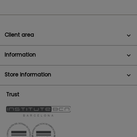
Client area

Information

Store information
keyboard_arrow_down
Trust