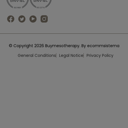
© Copyright 2026 Buymesotherapy. By ecommsistema
General Conditions
Legal Notice
Privacy Policy