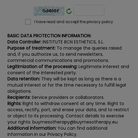
I have read and accept the privacy policy
BASIC DATA PROTECTION INFORMATION:
Data Controller:
INSTITUTE BCN ESTHETICS, S.L.
Purpose of treatment:
To manage the queries raised
and, if you authorize us, to send newsletters,
commercial communications and promotions.
Legitimization of the processing:
Legitimate interest and
consent of the interested party.
Data retention:
They will be kept as long as there is a
mutual interest or for the time necessary to fulfill legal
obligations.
Recipients:
Service providers or collaborators.
Rights:
Right to withdraw consent at any time. Right to
access, rectify, port, and erase your data, and to restrict
or object to its processing. Contact details to exercise
your rights: buymesotherapy@buymesotherapy.eu
Additional information:
You can find additional
information in our Privacy Policy.