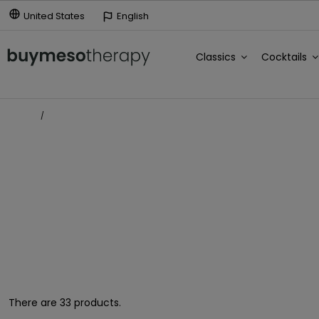
United States
English
Classics
Cocktails
Home
Antienvejecimiento
ANTIENVEJECIMIENTO
There are 33 products.