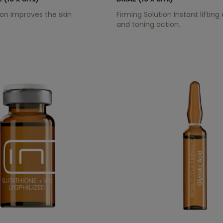
tion Improves the skin
Firming Solution Instant lifting
and toning action.