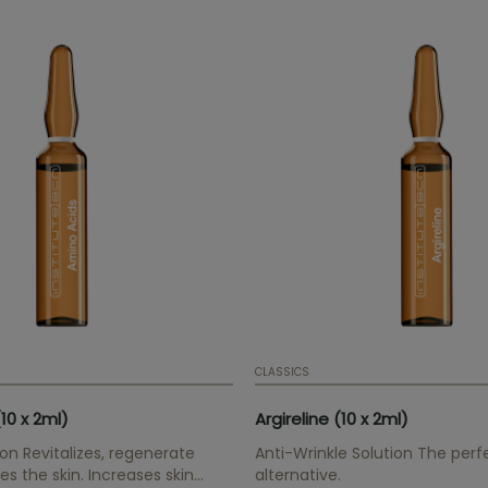
CLASSICS
10 x 2ml)
Argireline (10 x 2ml)
ion Revitalizes, regenerate
Anti-Wrinkle Solution The perf
es the skin. Increases skin
alternative.