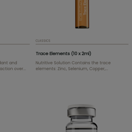
CLASSICS
Trace Elements (10 x 2ml)
idant and
Nutritive Solution Contains the trace
 action over
elements: Zinc, Selenium, Copper,
ent in keratin
Manganese and Chrom. Balances and
ir loss
normalizes the skin appearance.