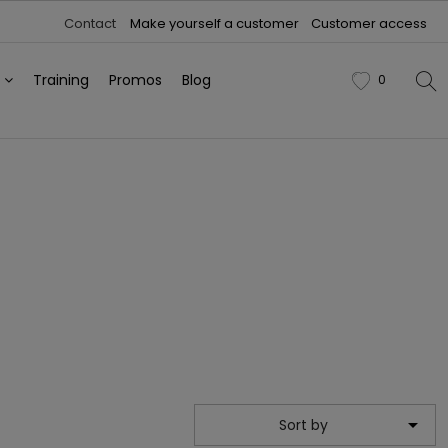
Contact
Make yourself a customer
Customer access
h
Training
Promos
Blog
0
favorite

Sort by