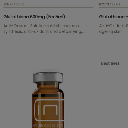
BCN CLASSICS
BCN CLASSICS
Glutathione 600mg (5 x 5ml)
Anti-Oxidant Solution Inhibits melanin
Anti-Oxidant S
synthesis, anti-oxidant and detoxifying
ageing skin.
effect.
Best Best