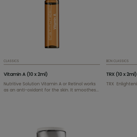
CLASSICS
BCN CLASSICS
Vitamin A (10 x 2ml)
TRX (10 x 2ml)
Nutritive Solution Vitamin A or Retinol works
TRX Enlighteni
as an anti-oxidant for the skin. It smoothes
wrinkles and lines gradually, improves
moisture and elasticity. Resulting in a more
youthful overal appearance.