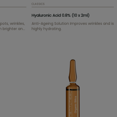
CLASSICS
Hyaluronic Acid 0.8% (10 x 2ml)
ots, wrinkles,
Anti-Ageing Solution Improves wrinkles and is
n brighter and
highly hydrating.