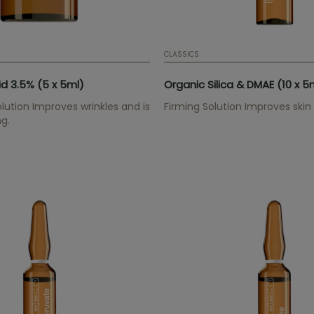
CLASSICS
id 3.5% (5 x 5ml)
Organic Silica & DMAE (10 x 5
lution Improves wrinkles and is
Firming Solution Improves skin e
ng.