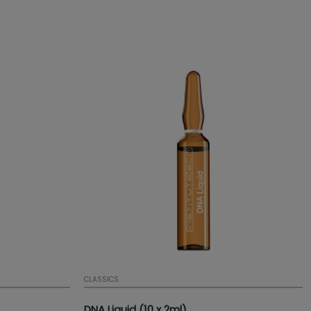
stimulates connective tissue. Presentation:
Ampoule | 2 ml | 0,07 fl. oz. | Box of 10
ampoules | Mesotherapy serum
CLASSICS
DNA Liquid (10 x 2ml)