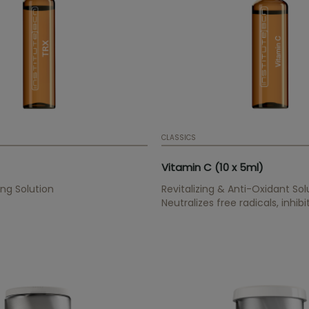
CLASSICS
Vitamin C (10 x 5ml)
ng Solution
Revitalizing & Anti-Oxidant Sol
Neutralizes free radicals, inhib
synthesis, improves elasticity,
collagen synthesis.