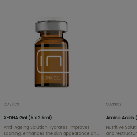
CLASSICS
CLASSICS
X-DNA Gel (5 x 2.5ml)
Amino Acids (
Anti-Ageing Solution Hydrates, improves
Nutritive Solut
scarring, enhances the skin appearance and
and restructur