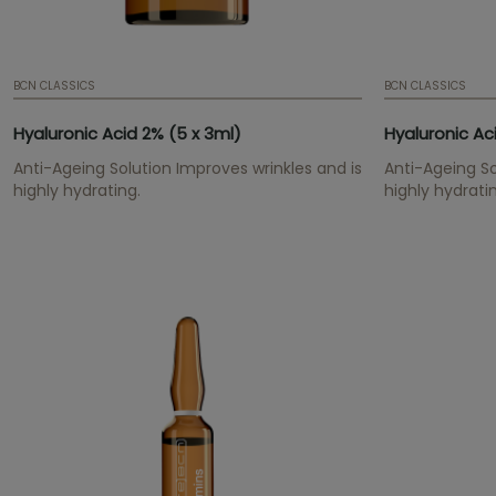
BCN CLASSICS
BCN CLASSICS
Hyaluronic Acid 2% (5 x 3ml)
Hyaluronic Ac
Anti-Ageing Solution Improves wrinkles and is
Anti-Ageing So
highly hydrating.
highly hydrati