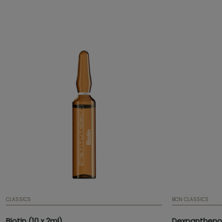
has an anti-oxidant effect.
flexibility and
and improved t
CLASSICS
BCN CLASSICS
Biotin (10 x 2ml)
Dexpanthenol