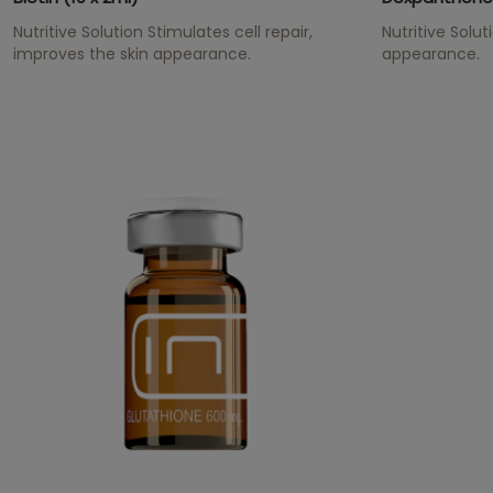
Nutritive Solution Stimulates cell repair,
Nutritive Solu
improves the skin appearance.
appearance.