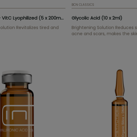
BCN CLASSICS
Glutathione + VitC Lyophilized (5 x 200mg)
Glycolic Acid (10 x 2ml)
olution Revitalizes tired and
Brightening Solution Reduces sp
acne and scars, makes the ski
increases cell renewal.