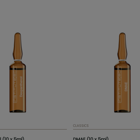
 elasticity, providing brightness
exture to the skin.
CLASSICS
 (10 x 5ml)
DMAE (10 x 5ml)