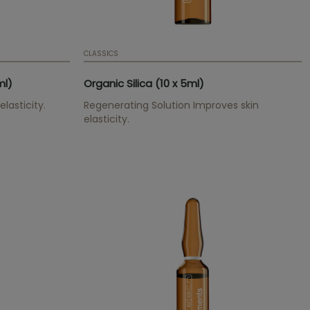
CLASSICS
ml)
Organic Silica (10 x 5ml)
lasticity.
Regenerating Solution Improves skin
elasticity.