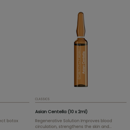
CLASSICS
Asian Centella (10 x 2ml)
ect botox
Regenerative Solution Improves blood
circulation, strengthens the skin and