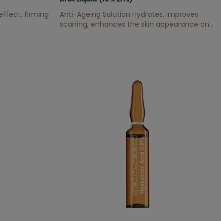
 effect, firming
Anti-Ageing Solution Hydrates, improves
scarring, enhances the skin appearance and
has an anti-oxidant effect.