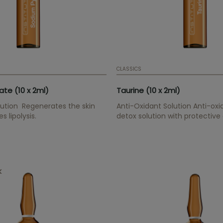
CLASSICS
te (10 x 2ml)
Taurine (10 x 2ml)
olution Regenerates the skin
Anti-Oxidant Solution Anti-ox
 lipolysis.
detox solution with protective
DNA. It is an important compon
synthetisation and basic for ha
treatments.
k