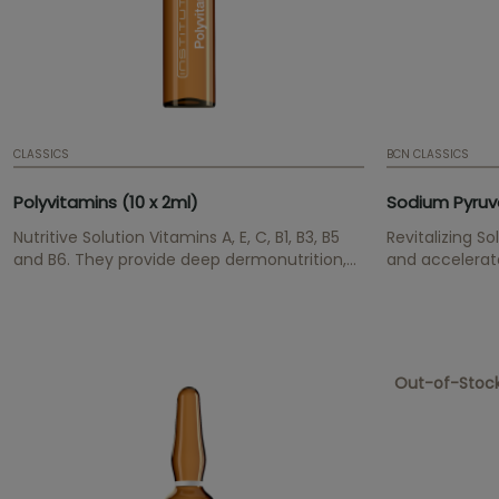
CLASSICS
BCN CLASSICS
Polyvitamins (10 x 2ml)
Sodium Pyruva
Nutritive Solution Vitamins A, E, C, B1, B3, B5
Revitalizing S
and B6. They provide deep dermonutrition,
and accelerates
smooth skin texture and have an antioxidant
effect.
Out-of-Stoc