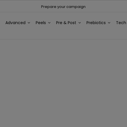
Prepare your campaign
Advanced
Peels
Pre & Post
Prebiotics
Tec