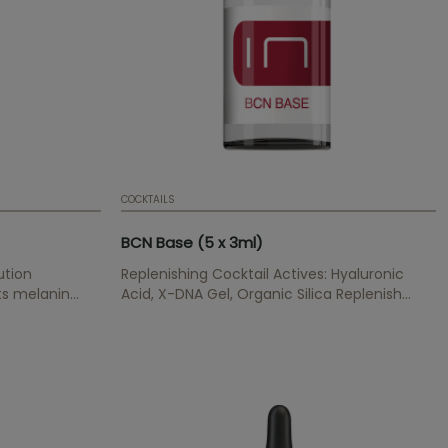
COCKTAILS
BCN Base (5 x 3ml)
ution
Replenishing Cocktail Actives: Hyaluronic
its melanin
Acid, X-DNA Gel, Organic Silica Replenish
 increases
wrinkles, provides hydratation and elasticity,
renews and cegenerates cells, has an anti-
oxidant effect.