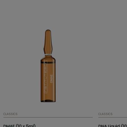
has an anti-oxidant effect.
flexibility and
and improved t
CLASSICS
CLASSICS
DMAE (10 x 5ml)
DNA Liquid (10