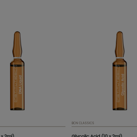
 elasticity, providing brightness
stimulates connective tissue. 
exture to the skin.
Ampoule | 2 ml | 0,07 fl. oz. | Bo
ampoules | Mesotherapy ser
BCN CLASSICS
 x 2ml)
Glycolic Acid (10 x 2ml)