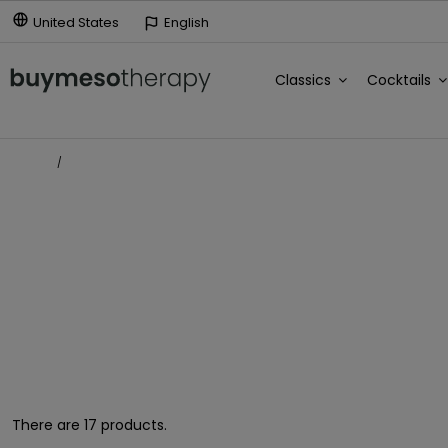
United States
English
Classics
Cocktails
Home
Estrías y cicatrices
ESTRÍAS Y CICATRICES
There are 17 products.