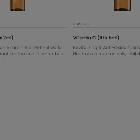
CLASSICS
x 2ml)
Vitamin C (10 x 5ml)
ion Vitamin A or Retinol works
Revitalizing & Anti-Oxidant Sol
dant for the skin. It smoothes
Neutralizes free radicals, inhib
ines gradually, improves
synthesis, improves elasticity,
lasticity. Resulting in a more
collagen synthesis.
al appearance.