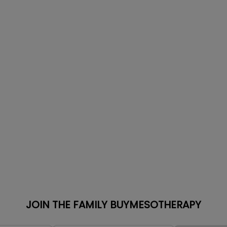
JOIN THE FAMILY BUYMESOTHERAPY