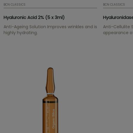
BCN CLASSICS
BCN CLASSICS
Hyaluronic Acid 2% (5 x 3ml)
Hyaluronidase
Anti-Ageing Solution Improves wrinkles and is
Anti-Cellulite
highly hydrating.
appearance of 