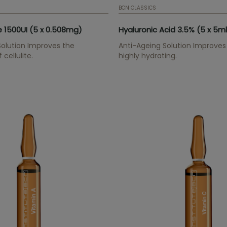
BCN CLASSICS
 1500UI (5 x 0.508mg)
Hyaluronic Acid 3.5% (5 x 5ml
 Solution Improves the
Anti-Ageing Solution Improves 
cellulite.
highly hydrating.