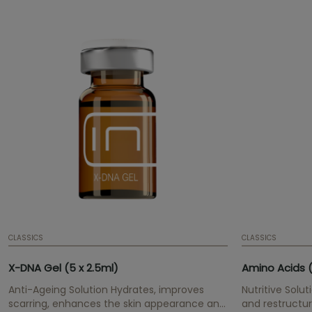
CLASSICS
CLASSICS
X-DNA Gel (5 x 2.5ml)
Amino Acids (
Anti-Ageing Solution Hydrates, improves
Nutritive Solut
scarring, enhances the skin appearance and
and restructur