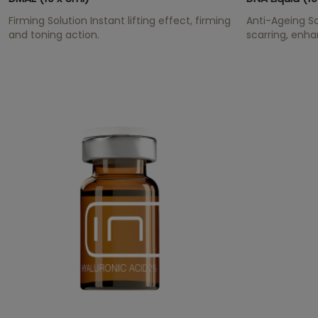
Firming Solution Instant lifting effect, firming
Anti-Ageing So
and toning action.
scarring, enh
has an anti-ox