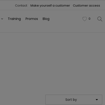
Contact
Make yourself a customer
Customer access
h
Training
Promos
Blog
0
favorite

Sort by