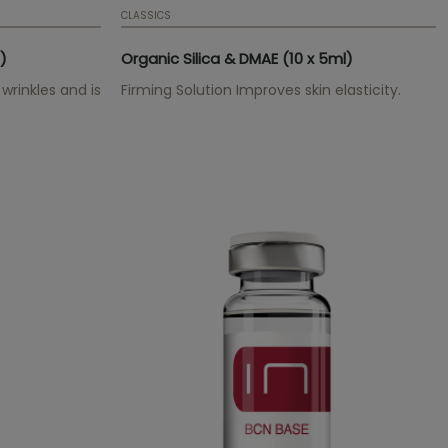
CLASSICS
)
Organic Silica & DMAE (10 x 5ml)
wrinkles and is
Firming Solution Improves skin elasticity.