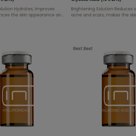
lution Hydrates, improves
Brightening Solution Reduces sp
ances the skin appearance and
acne and scars, makes the ski
idant effect.
increases cell renewal.
Best Best