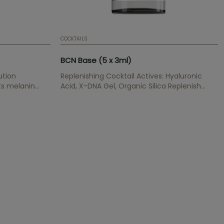
COCKTAILS
BCN Base (5 x 3ml)
ution
Replenishing Cocktail Actives: Hyaluronic
its melanin
Acid, X-DNA Gel, Organic Silica Replenish
 increases
wrinkles, provides hydratation and elasticity,
renews and cegenerates cells, has an anti-
oxidant effect.