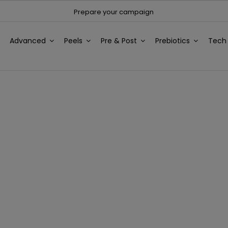
Prepare your campaign
Advanced
Peels
Pre & Post
Prebiotics
Tec