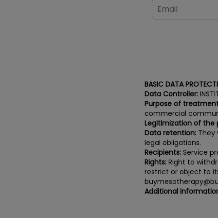
BASIC DATA PROTECT
Data Controller:
INSTI
Purpose of treatment
commercial communi
Legitimization of the
Data retention:
They w
legal obligations.
Recipients:
Service pro
Rights:
Right to withdr
restrict or object to 
buymesotherapy@bu
Additional informatio