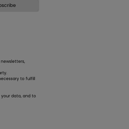
 newsletters,
rty.
ecessary to fulfill
e your data, and to