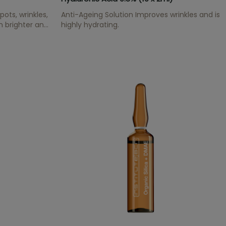
ots, wrinkles,
Anti-Ageing Solution Improves wrinkles and is
n brighter and
highly hydrating.