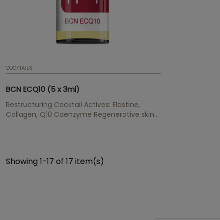
COCKTAILS
BCN ECQ10 (5 x 3ml)
Restructuring Cocktail Actives: Elastine,
Collagen, Q10 Coenzyme Regenerative skin
treatment for surface areas with ageing
signs and stretch marks.
Showing 1-17 of 17 item(s)