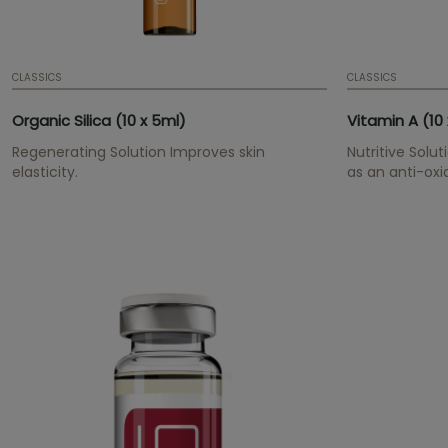
CLASSICS
CLASSICS
Organic Silica (10 x 5ml)
Vitamin A (10 
Regenerating Solution Improves skin
Nutritive Solut
elasticity.
as an anti-oxi
wrinkles and l
moisture and e
youthful over