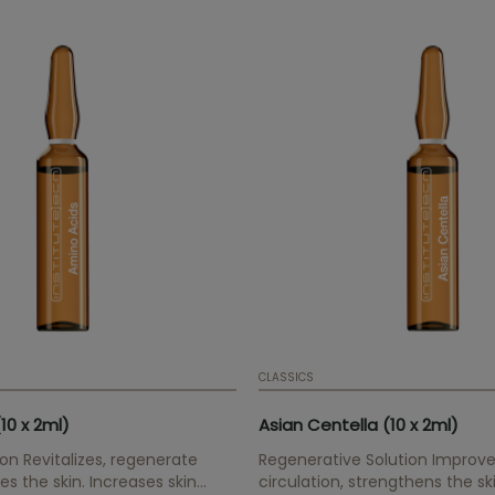
CLASSICS
10 x 2ml)
Asian Centella (10 x 2ml)
ion Revitalizes, regenerate
Regenerative Solution Improve
es the skin. Increases skin
circulation, strengthens the sk