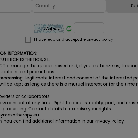
I have read and accept the privacy policy
ION INFORMATION:
TUTE BCN ESTHETICS, S.L.
:
To manage the queries raised and, if you authorize us, to send
cations and promotions.
 processing:
Legitimate interest and consent of the interested pa
ill be kept as long as there is a mutual interest or for the time n
viders or collaborators.
aw consent at any time. Right to access, rectify, port, and eras
its processing. Contact details to exercise your rights:
ymesotherapy.eu
n:
You can find additional information in our Privacy Policy.