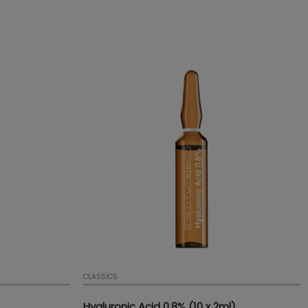
Presentation:
x of 10
um
CLASSICS
Hyaluronic Acid 0.8% (10 x 2ml)