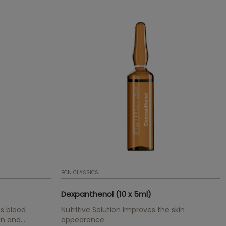
BCN CLASSICS
Dexpanthenol (10 x 5ml)
s blood
Nutritive Solution Improves the skin
in and
appearance.