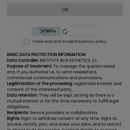
I have read and accept the privacy policy
BASIC DATA PROTECTION INFORMATION:
Data Controller:
INSTITUTE BCN ESTHETICS, S.L.
Purpose of treatment:
To manage the queries raised
and, if you authorize us, to send newsletters,
commercial communications and promotions.
Legitimization of the processing:
Legitimate interest and
consent of the interested party.
Data retention:
They will be kept as long as there is a
mutual interest or for the time necessary to fulfill legal
obligations.
Recipients:
Service providers or collaborators.
Rights:
Right to withdraw consent at any time. Right to
access, rectify, port, and erase your data, and to restrict
or object to its processing. Contact details to exercise