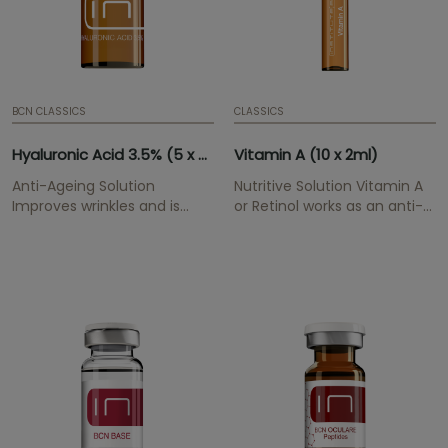
BCN CLASSICS
CLASSICS
Hyaluronic Acid 3.5% (5 x 5ml)
Vitamin A (10 x 2ml)
Anti-Ageing Solution
Nutritive Solution Vitamin A
Improves wrinkles and is
or Retinol works as an anti-
highly hydrating.
oxidant for the skin. It
smoothes wrinkles and lines
gradually, improves
moisture and elasticity.
Resulting in a more youthful
overal appearance.