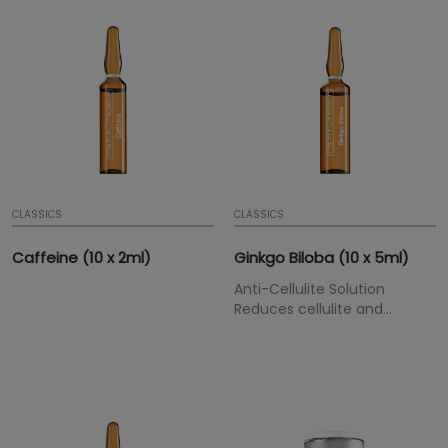
ml | 0,07 fl. oz. | Box of 10
ampoules | Mesotherapy
serum
CLASSICS
CLASSICS
Caffeine (10 x 2ml)
Ginkgo Biloba (10 x 5ml)
Anti-Cellulite Solution
Reduces cellulite and
smoothes orange skin.