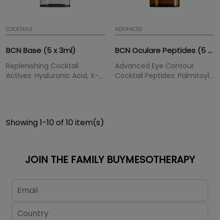
COCKTAILS
ADVANCED
BCN Base (5 x 3ml)
BCN Oculare Peptides (5 x 3ml)
Replenishing Cocktail
Advanced Eye Contour
Actives: Hyaluronic Acid, X-
Cocktail Peptides: Palmitoyl
DNA Gel, Organic Silica
Tripeptide-1, Palmitoyl
Replenish wrinkles, provides
Tetrapeptide-7, Acetyl
hydratation and elasticity,
Tetrapeptide-5 Eye contour
renews and cegenerates
treatment that softens dark
Showing 1-10 of 10 item(s)
cells, has an anti-oxidant
circles and improves the
effect.
appearance of tired,
unhealthy and sad look.
JOIN THE FAMILY BUYMESOTHERAPY