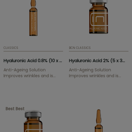
CLASSICS
BCN CLASSICS
Hyaluronic Acid 0.8% (10 x 2ml)
Hyaluronic Acid 2% (5 x 3ml)
Anti-Ageing Solution
Anti-Ageing Solution
Improves wrinkles and is
Improves wrinkles and is
highly hydrating.
highly hydrating.
Best Best