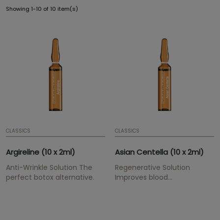
Showing 1-10 of 10 item(s)
CLASSICS
CLASSICS
Argireline (10 x 2ml)
Asian Centella (10 x 2ml)
Anti-Wrinkle Solution The
Regenerative Solution
perfect botox alternative.
Improves blood
circulation, strengthens the
skin and stimulates
connective tissue.
Presentation: Ampoule | 2